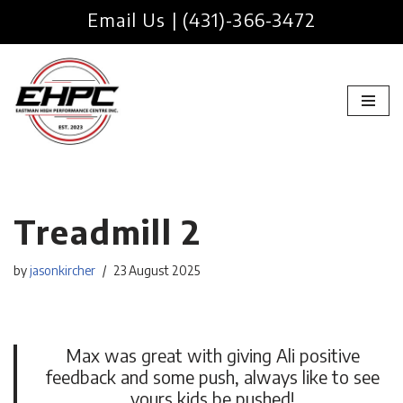
Email Us
|
(431)-366-3472
Skip
to
content
Treadmill 2
by
jasonkircher
23 August 2025
Max was great with giving Ali positive
feedback and some push, always like to see
yours kids be pushed!