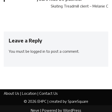
Skating Treadmill client – Melanie C
Leave a Reply
You must be
logged in
to post a comment.
About Us
|
Location
|
Contact Us
© 2026
EHPC
| created by
SpareSquare
Neve
| Powered by
WordPress