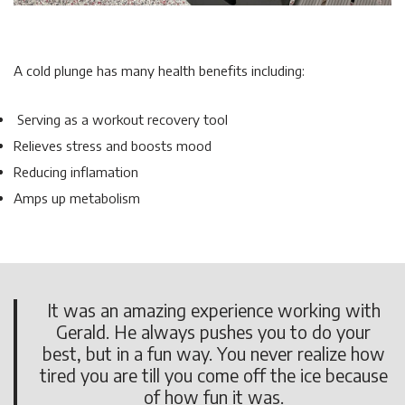
A cold plunge has many health benefits including:
Serving as a workout recovery tool
Relieves stress and boosts mood
Reducing inflamation
Amps up metabolism
It was an amazing experience working with
Gerald. He always pushes you to do your
best, but in a fun way. You never realize how
tired you are till you come off the ice because
of how fun it was.