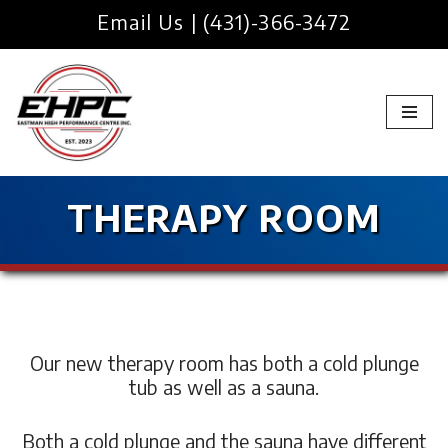
Email Us
|
(431)-366-3472
Skip
to
content
THERAPY ROOM
Our new therapy room has both a cold plunge
tub as well as a sauna.
Both a cold plunge and the sauna have different