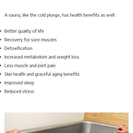
A sauna, like the cold plunge, has health benefits as well:
Better quality of life
Recovery for sore muscles
Detoxification
Increased metabolism and weight loss
Less muscle and joint pain
Skin health and graceful aging benefits
Improved sleep
Reduced stress