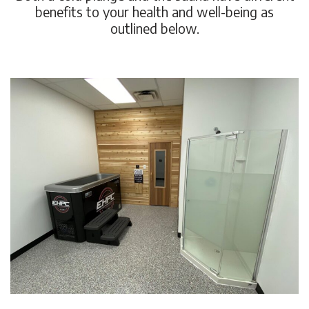
benefits to your health and well-being as
outlined below.