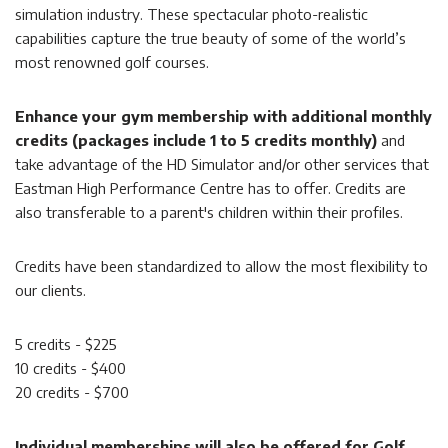
simulation industry. These spectacular photo-realistic
capabilities capture the true beauty of some of the world’s
most renowned golf courses.
Enhance your gym membership with additional monthly
credits (packages include 1 to 5 credits monthly)
and
take advantage of the HD Simulator and/or other services that
Eastman High Performance Centre has to offer. Credits are
also transferable to a parent's children within their profiles.
Credits have been standardized to allow the most flexibility to
our clients.
5 credits - $225
10 credits - $400
20 credits - $700
Individual memberships will also be offered for Golf