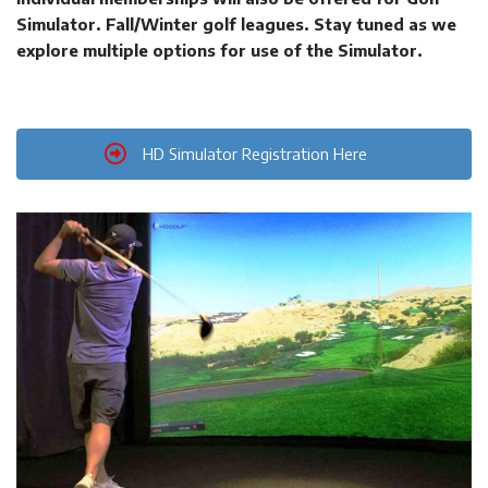
Simulator. Fall/Winter golf leagues. Stay tuned as we
explore multiple options for use of the Simulator.
HD Simulator Registration Here