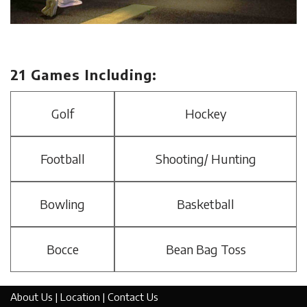
21 Games Including:
Golf
Hockey
Football
Shooting/ Hunting
Bowling
Basketball
Bocce
Bean Bag Toss
About Us
|
Location
|
Contact Us