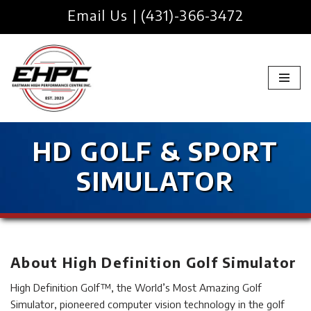
Email Us
|
(431)-366-3472
Skip
to
content
HD GOLF & SPORT
SIMULATOR
About High Definition Golf Simulator
High Definition Golf™, the World’s Most Amazing Golf
Simulator, pioneered computer vision technology in the golf