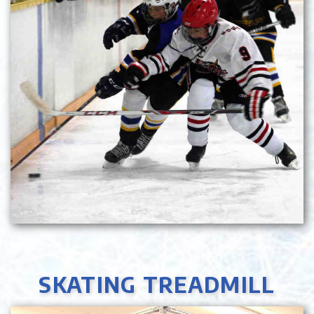
SKATING TREADMILL