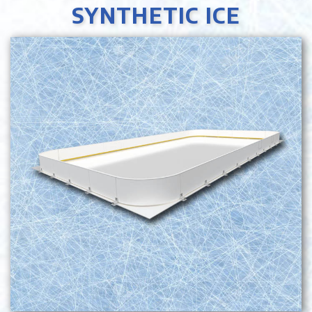
SYNTHETIC ICE