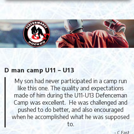
D man camp U11 – U13
My son had never participated in a camp run
like this one. The quality and expectations
made of him during the U11-U13 Defenceman
Camp was excellent. He was challenged and
pushed to do better, and also encouraged
when he accomplished what he was supposed
to.
- C Fast