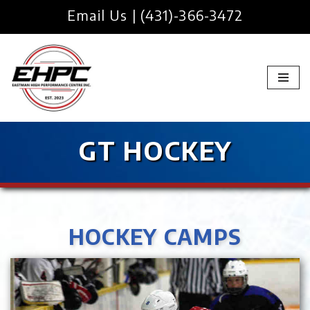
Email Us
|
(431)-366-3472
Skip
to
content
GT HOCKEY
HOCKEY CAMPS