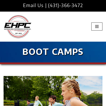
Email Us
|
(431)-366-3472
Skip
to
content
BOOT CAMPS