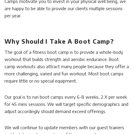
Camps motivate you to invest in your physical well being, we
are happy to be able to provide our clients multiple sessions
per year.
Why Should I Take A Boot Camp?
The goal of a fitness boot camp is to provide a whole-body
workout that builds strength and aerobic endurance. Boot
camp workouts also attract many people because they offer a
more challenging, varied and fun workout. Most boot camps
require little or no special equipment.
Our goal is to run boot camps every 6-8 weeks, 2 X per week
for 45 mins sessions. We will target specific demographics and
adjust accordingly should demand exceed offerings.
We will continue to update members with our guest trainers