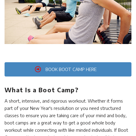
BOOK BOOT CAMP HERE
What Is a Boot Camp?
A short, intensive, and rigorous workout. Whether it forms
part of your New Year's resolution or you need structured
classes to ensure you are taking care of your mind and body,
boot camps are a great way to get a good whole body
workout while connecting with like minded individuals. If Boot